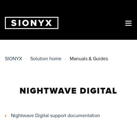
SIONYX
Solution home
Manuals & Guides
NIGHTWAVE DIGITAL
Nightwave Digital support documentation