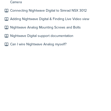
Camera
Connecting Nightwave Digital to Simrad NSX 3012
Adding Nightwave Digital & Finding Live Video view
Nightwave Analog Mounting Screws and Bolts
Nightwave Digital support documentation
Can I wire Nightwave Analog myself?