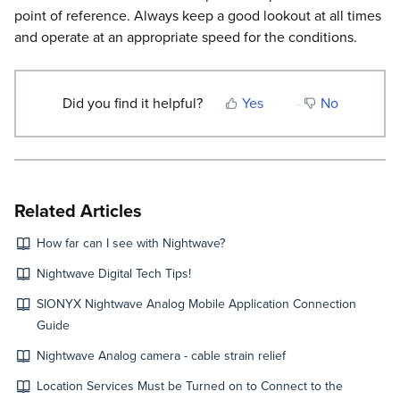
point of reference. Always keep a good lookout at all times
and operate at an appropriate speed for the conditions.
Did you find it helpful?
Yes
No
Related Articles
How far can I see with Nightwave?
Nightwave Digital Tech Tips!
SIONYX Nightwave Analog Mobile Application Connection
Guide
Nightwave Analog camera - cable strain relief
Location Services Must be Turned on to Connect to the