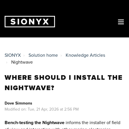
SIONYX
Solution home
Knowledge Articles
Nightwave
WHERE SHOULD I INSTALL THE
NIGHTWAVE?
Dove Simmons
Modified on: Tue, 21 Apr, 2026 at 2:56 PM
Bench-testing the Nightwave
informs the installer of field