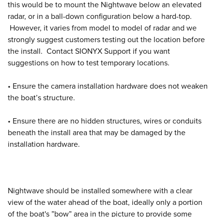
this would be to mount the Nightwave below an elevated
radar, or in a ball-down configuration below a hard-top.
However, it varies from model to model of radar and we
strongly suggest customers testing out the location before
the install. Contact SIONYX Support if you want
suggestions on how to test temporary locations.
• Ensure the camera installation hardware does not weaken
the boat’s structure.
• Ensure there are no hidden structures, wires or conduits
beneath the install area that may be damaged by the
installation hardware.
Nightwave should be installed somewhere with a clear
view of the water ahead of the boat, ideally only a portion
of the boat's ”bow” area in the picture to provide some