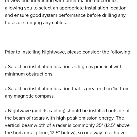
of view and interaction with other marine electronics,
allowing you to select an appropriate installation location
and ensure good system performance before drilling any
holes or stringing any cables.
Prior to installing Nightwave, please consider the following:
• Select an installation location as high as practical with
minimum obstructions.
• Select an installation location that is greater than 1m from
any magnetic compass.
• Nightwave (and its cabling) should be installed outside of
the beam of radars with high peak emission energy. The
vertical beamwidth of a radar is commonly 25° (12.5° above
the horizontal plane, 12.5° below), so one way to achieve