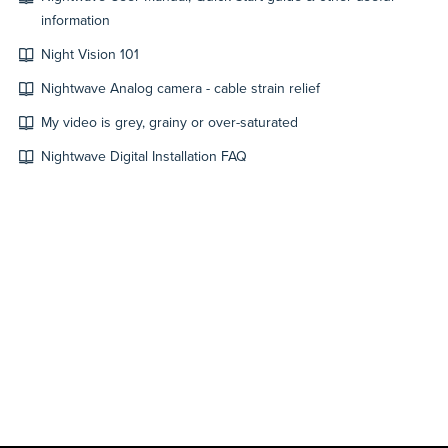
information
Night Vision 101
Nightwave Analog camera - cable strain relief
My video is grey, grainy or over-saturated
Nightwave Digital Installation FAQ