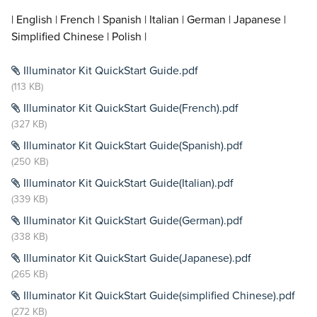
| English | French | Spanish | Italian | German | Japanese |
Simplified Chinese | Polish |
Illuminator Kit QuickStart Guide.pdf
(113 KB)
Illuminator Kit QuickStart Guide(French).pdf
(327 KB)
Illuminator Kit QuickStart Guide(Spanish).pdf
(250 KB)
Illuminator Kit QuickStart Guide(Italian).pdf
(339 KB)
Illuminator Kit QuickStart Guide(German).pdf
(338 KB)
Illuminator Kit QuickStart Guide(Japanese).pdf
(265 KB)
Illuminator Kit QuickStart Guide(simplified Chinese).pdf
(272 KB)