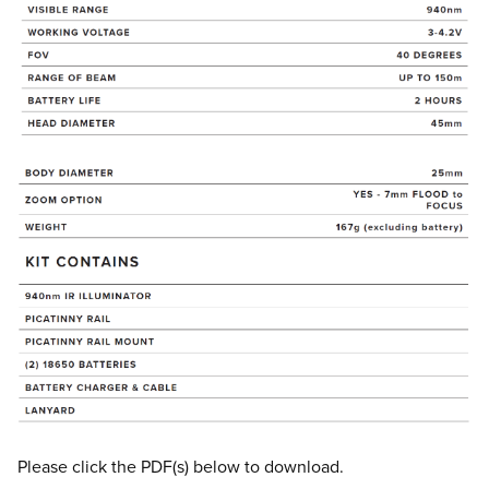
Please click the PDF(s) below to download.