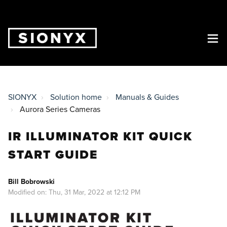
SIONYX
Solution home
Manuals & Guides
Aurora Series Cameras
IR ILLUMINATOR KIT QUICK
START GUIDE
Bill Bobrowski
Modified on: Thu, 31 Mar, 2022 at 12:12 PM