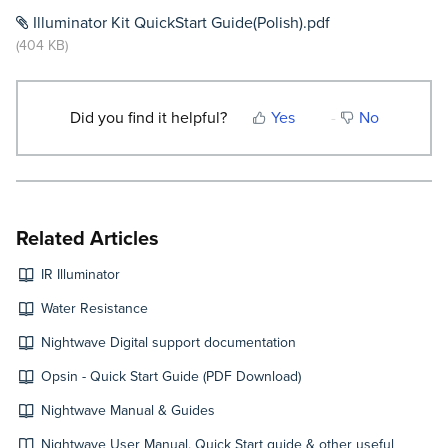
Illuminator Kit QuickStart Guide(Polish).pdf
(404 KB)
Did you find it helpful?
Yes
No
Related Articles
IR Illuminator
Water Resistance
Nightwave Digital support documentation
Opsin - Quick Start Guide (PDF Download)
Nightwave Manual & Guides
Nightwave User Manual, Quick Start guide & other useful