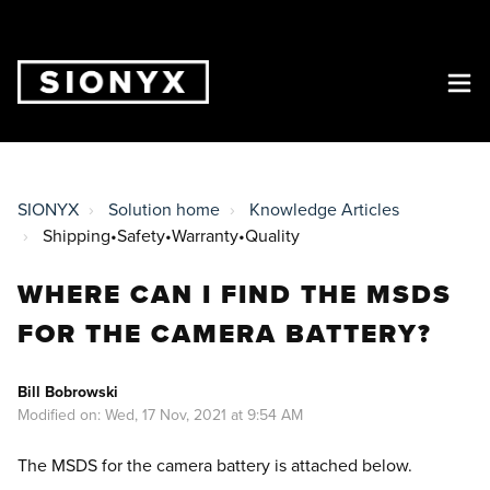
SIONYX
Solution home
Knowledge Articles
Shipping•Safety•Warranty•Quality
WHERE CAN I FIND THE MSDS
FOR THE CAMERA BATTERY?
Bill Bobrowski
Modified on: Wed, 17 Nov, 2021 at 9:54 AM
The MSDS for the camera battery is attached below.