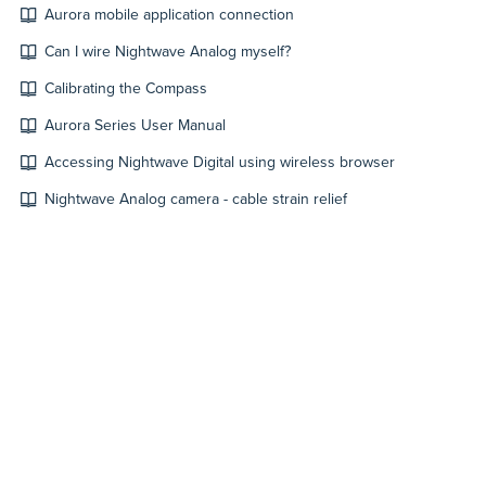
Aurora mobile application connection
Can I wire Nightwave Analog myself?
Calibrating the Compass
Aurora Series User Manual
Accessing Nightwave Digital using wireless browser
Nightwave Analog camera - cable strain relief