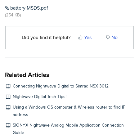
battery MSDS.pdf
(254 KB)
Did you find it helpful?
Yes
No
Related Articles
Connecting Nightwave Digital to Simrad NSX 3012
Nightwave Digital Tech Tips!
Using a Windows OS computer & Wireless router to find IP
address
SIONYX Nightwave Analog Mobile Application Connection
Guide