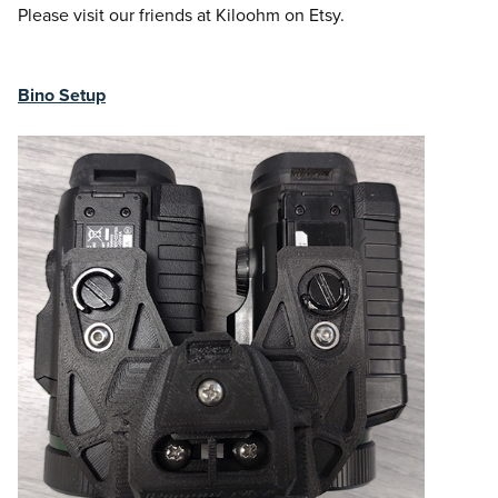
Please visit our friends at Kiloohm on Etsy.
Bino Setup