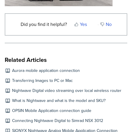
Did you find it helpful?
Yes
No
Related Articles
Aurora mobile application connection
Transferring Images to PC or Mac
Nightwave Digital video streaming over local wireless router
What is Nightwave and what is the model and SKU?
OPSIN Mobile Application connection guide
Connecting Nightwave Digital to Simrad NSX 3012
SIONYX Nightwave Analog Mobile Application Connection