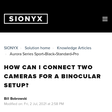
SIONYX
Solution home
Knowledge Articles
Aurora Series Sport•Black•Standard•Pro
HOW CAN I CONNECT TWO
CAMERAS FOR A BINOCULAR
SETUP?
Bill Bobrowski
Modified on: Fri, 2 Jul, 2021 at 2:58 PM