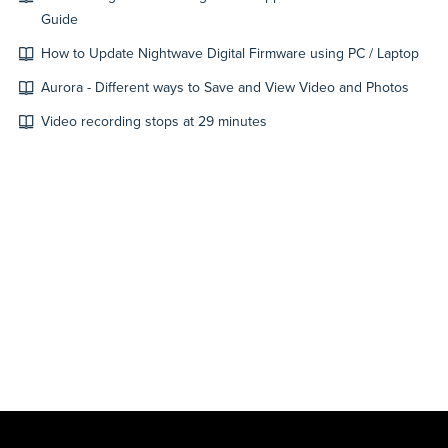
Guide
How to Update Nightwave Digital Firmware using PC / Laptop
Aurora - Different ways to Save and View Video and Photos
Video recording stops at 29 minutes